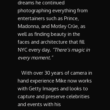
dreams he continued
photographing everything from
entertainers such as Prince,
Madonna, and Motley Crüe, as
well as finding beauty in the
faces and architecture that fill
NYC every day.
“There’s magic in
every moment.”
With over 30 years of camera in
hand experience Mike now works
with Getty Images and looks to
capture and preserve celebrities
and events with his