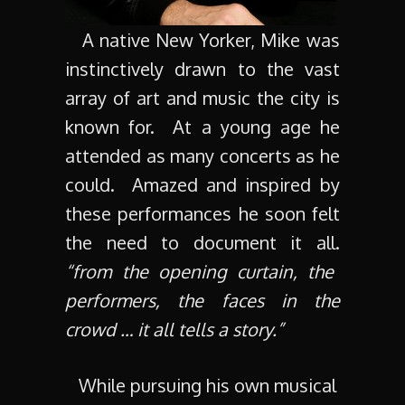
A native New Yorker, Mike was
instinctively drawn to the vast
array of art and music the city is
known for. At a young age he
attended as many concerts as he
could. Amazed and inspired by
these performances he soon felt
the need to document it all.
“from the opening curtain, the
performers, the faces in the
crowd … it all tells a story.”
While pursuing his own musical