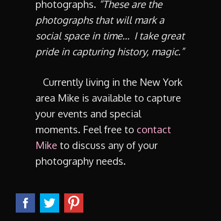
photographs.
“These are the
photographs that will mark a
social space in time… I take great
pride in capturing history, magic.”
Currently living in the New York
area Mike is available to capture
your events and special
moments. Feel free to
contact
Mike
to discuss any of your
photography needs.