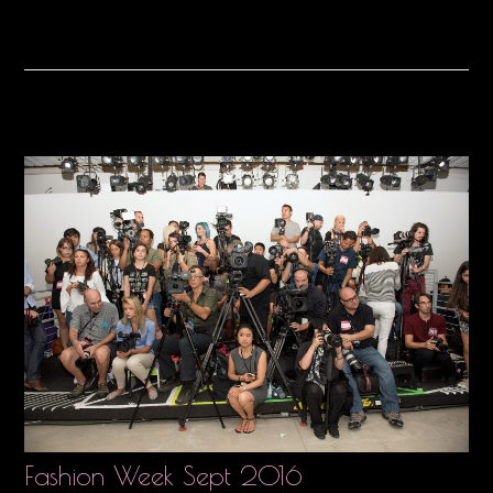
Fashion Week Sept 2016