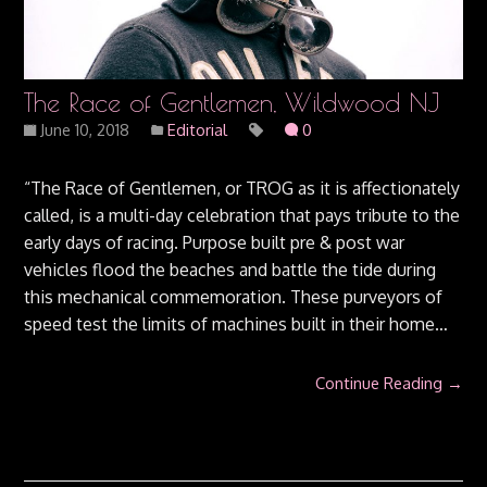
The Race of Gentlemen, Wildwood NJ
June 10, 2018
Editorial
0
“The Race of Gentlemen, or TROG as it is affectionately
called, is a multi-day celebration that pays tribute to the
early days of racing. Purpose built pre & post war
vehicles flood the beaches and battle the tide during
this mechanical commemoration. These purveyors of
speed test the limits of machines built in their home…
Continue Reading →