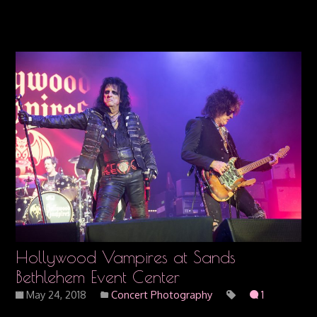
Hollywood Vampires at Sands
Bethlehem Event Center
May 24, 2018
Concert Photography
1