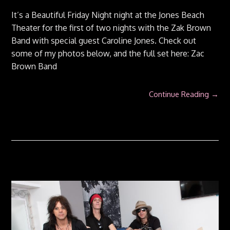
It’s a Beautiful Friday Night night at the Jones Beach
Theater for the first of two nights with the Zak Brown
Band with special guest Caroline Jones. Check out
some of my photos below, and the full set here: Zac
Brown Band
Continue Reading →