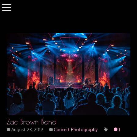
Zac Brown Band
August 23, 2019
Concert Photography
1