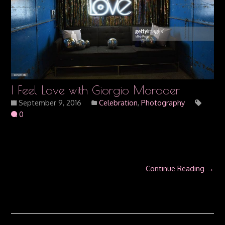
I Feel Love with Giorgio Moroder
September 9, 2016
Celebration
,
Photography
0
Continue Reading →