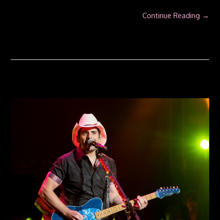
Continue Reading →