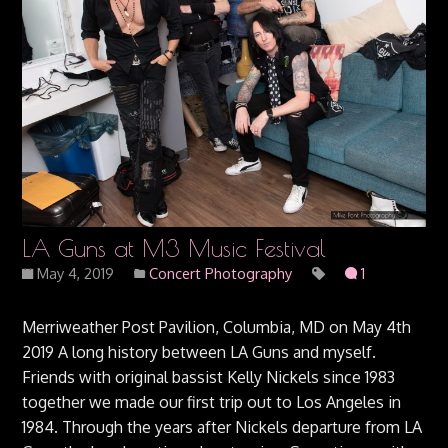
LA Guns at M3 Music Festival
May 4, 2019
Concert Photography
1
Merriweather Post Pavilion, Columbia, MD on May 4th
2019 A long history between LA Guns and myself.
Friends with original bassist Kelly Nickels since 1983
together we made our first trip out to Los Angeles in
1984. Through the years after Nickels departure from LA