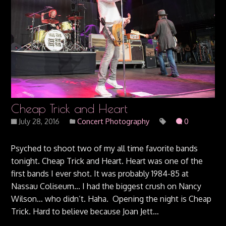
Cheap Trick and Heart
July 28, 2016
Concert Photography
0
Psyched to shoot two of my all time favorite bands
tonight. Cheap Trick and Heart. Heart was one of the
first bands I ever shot. It was probably 1984-85 at
Nassau Coliseum… I had the biggest crush on Nancy
Wilson… who didn’t. Haha. Opening the night is Cheap
Trick. Hard to believe because Joan Jett…