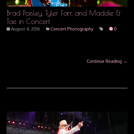
Brad Paisley, Tyler Farr, and Maddie &
Tae in Concert
August 4, 2016
Concert Photography
0
Continue Reading →