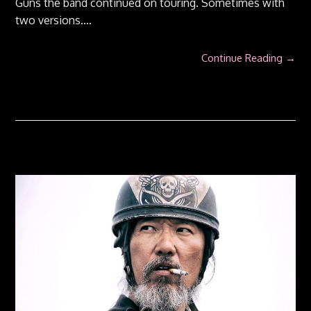
Guns the band continued on touring. Sometimes with
two versions….
Continue Reading →