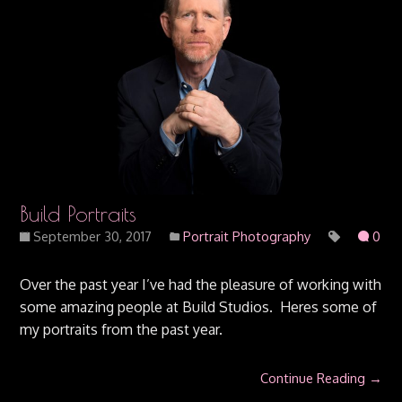
Build Portraits
September 30, 2017
Portrait Photography
0
Over the past year I’ve had the pleasure of working with
some amazing people at Build Studios. Heres some of
my portraits from the past year.
Continue Reading →