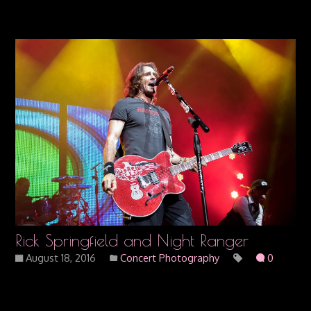
Rick Springfield and Night Ranger
August 18, 2016
Concert Photography
0