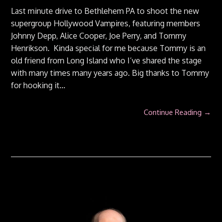
Last minute drive to Bethlehem PA to shoot the new
supergroup Hollywood Vampires, featuring members
Johnny Depp, Alice Cooper, Joe Perry, and Tommy
Henrikson. Kinda special for me because Tommy is an
old friend from Long Island who I’ve shared the stage
with many times many years ago. Big thanks to Tommy
for hooking it…
Continue Reading →