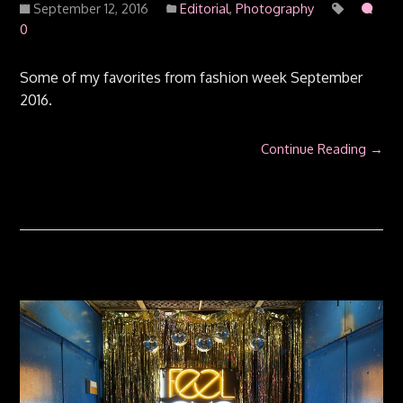
September 12, 2016
Editorial
,
Photography
0
Some of my favorites from fashion week September
2016.
Continue Reading →