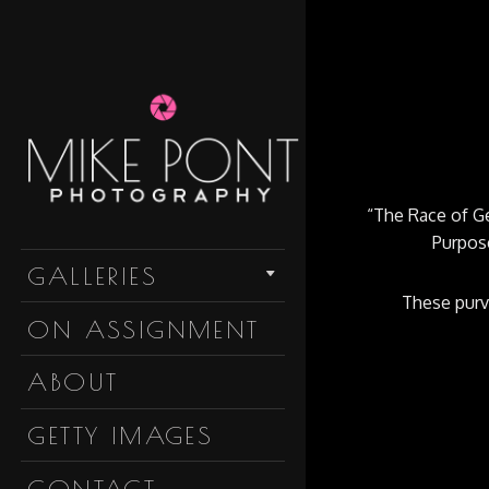
“The Race of Gen
Purpose
Skip to content
GALLERIES
These purve
ON ASSIGNMENT
ABOUT
GETTY IMAGES
CONTACT