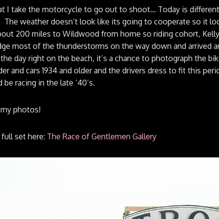
hat I take the motorcycle to go out to shoot… Today is differe
The weather doesn’t look like its going to cooperate so it looks
out 200 miles to Wildwood from home so riding cohort, Kelly 
ge most of the thunderstorms on the way down and arrived ar
 the day right on the beach, it’s a chance to photograph the bike
der and cars 1934 and older and the drivers dress to fit this peri
 be racing in the late ’40’s.
 my photos!
full set here:
The Race of Gentlemen Gallery