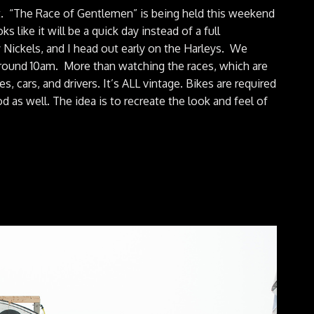
nt. “The Race of Gentlemen” is being held this weekend
 like it will be a quick day instead of a full
Nickels, and I head out early on the Harleys. We
ound 10am. More than watching the races, which are
s, cars, and drivers. It’s ALL vintage. Bikes are required
od as well. The idea is to recreate the look and feel of