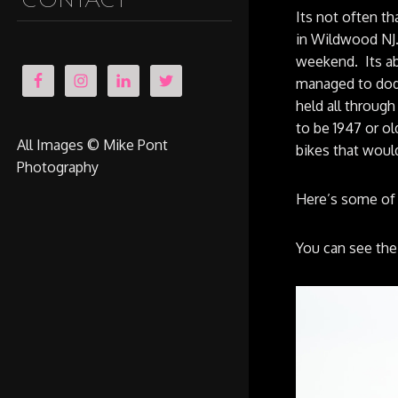
Its not often t
in Wildwood NJ. 
weekend. Its ab
managed to dod
held all through
to be 1947 or ol
All Images © Mike Pont
bikes that would
Photography
Here’s some of
You can see the 