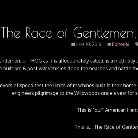
The Race of Gentleme
June 10, 2018
Editorial
tlemen, or TROG as it is affectionately called, is a multi-day c
 built pre & post war vehicles flood the beaches and battle 
yors of speed test the limits of machines built in their home 
engineers pilgrimage to the Wildwoods once a year for s
This is “our” American Heri
This is… The Race of Gentle