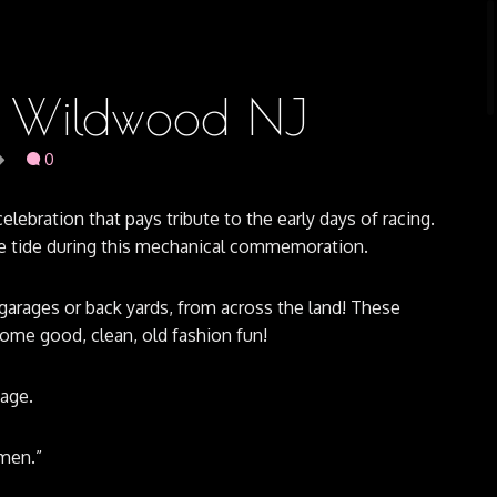
n, Wildwood NJ
0
elebration that pays tribute to the early days of racing.
the tide during this mechanical commemoration.
garages or back yards, from across the land! These
ome good, clean, old fashion fun!
tage.
men.”