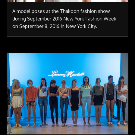
A model poses at the Thakoon fashion show
during September 2016 New York Fashion Week
on September 8, 2016 in New York City.