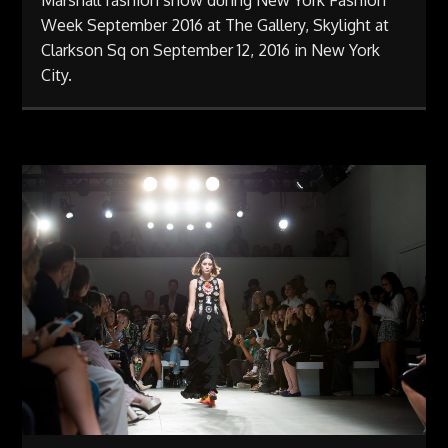
Marshall fashion show during New York Fashion
Week September 2016 at The Gallery, Skylight at
Clarkson Sq on September 12, 2016 in New York
City.