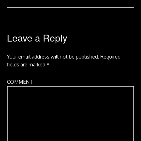
Leave a Reply
Your email address will not be published.
Required
fields are marked
*
COMMENT