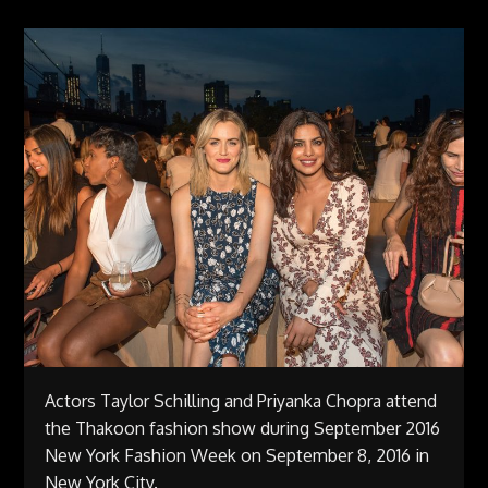
Actors Taylor Schilling and Priyanka Chopra attend
the Thakoon fashion show during September 2016
New York Fashion Week on September 8, 2016 in
New York City.