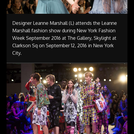
Designer Leanne Marshall (L) attends the Leanne
Marshall fashion show during New York Fashion
Week September 2016 at The Gallery, Skylight at
Clarkson Sq on September 12, 2016 in New York
City.