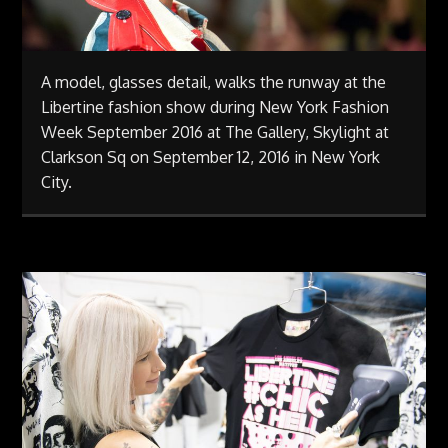
A model, glasses detail, walks the runway at the
Libertine fashion show during New York Fashion
Week September 2016 at The Gallery, Skylight at
Clarkson Sq on September 12, 2016 in New York
City.