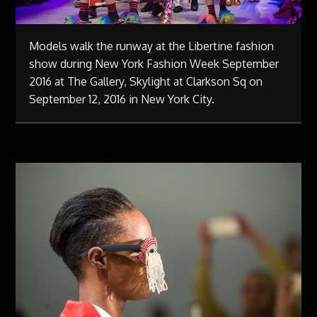
Models walk the runway at the Libertine fashion
show during New York Fashion Week September
2016 at The Gallery, Skylight at Clarkson Sq on
September 12, 2016 in New York City.