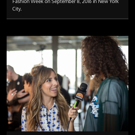
Fashion Week on September 8, 2016 in New York
City.