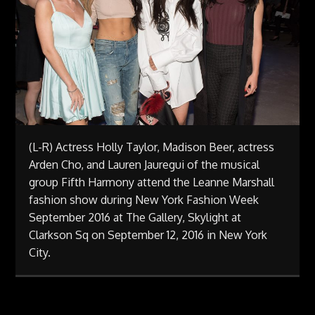
(L-R) Actress Holly Taylor, Madison Beer, actress
Arden Cho, and Lauren Jauregui of the musical
group Fifth Harmony attend the Leanne Marshall
fashion show during New York Fashion Week
September 2016 at The Gallery, Skylight at
Clarkson Sq on September 12, 2016 in New York
City.