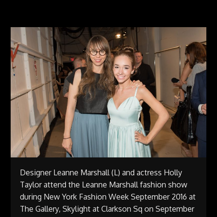
Designer Leanne Marshall (L) and actress Holly
Taylor attend the Leanne Marshall fashion show
during New York Fashion Week September 2016 at
The Gallery, Skylight at Clarkson Sq on September