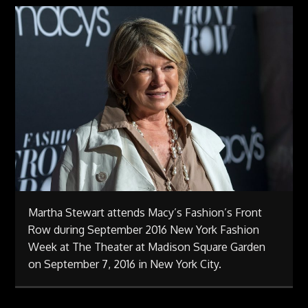
Martha Stewart attends Macy’s Fashion’s Front
Row during September 2016 New York Fashion
Week at The Theater at Madison Square Garden
on September 7, 2016 in New York City.