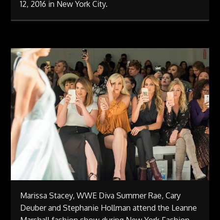
12, 2016 in New York City.
Marissa Stacey, WWE Diva Summer Rae, Cary
Deuber and Stephanie Hollman attend the Leanne