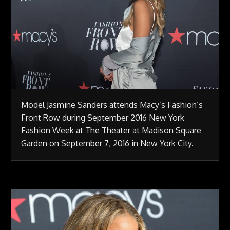
Model Jasmine Sanders attends Macy’s Fashion’s
Front Row during September 2016 New York
Fashion Week at The Theater at Madison Square
Garden on September 7, 2016 in New York City.