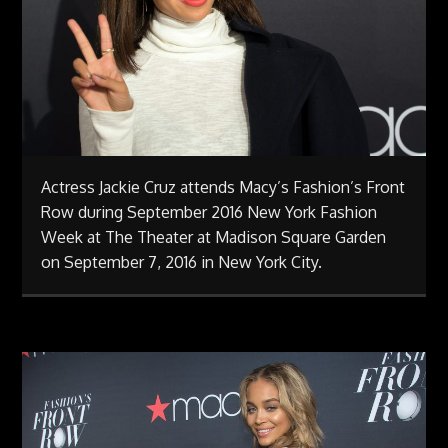
Actress Jackie Cruz attends Macy’s Fashion’s Front
Row during September 2016 New York Fashion
Week at The Theater at Madison Square Garden
on September 7, 2016 in New York City.