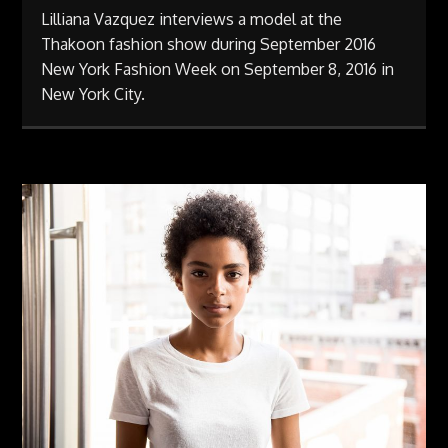
Lilliana Vazquez interviews a model at the
Thakoon fashion show during September 2016
New York Fashion Week on September 8, 2016 in
New York City.