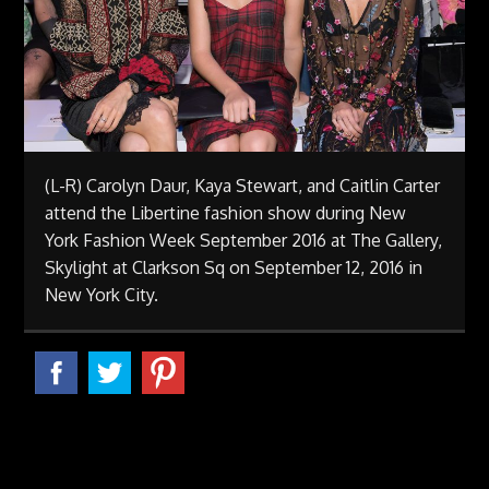
(L-R) Carolyn Daur, Kaya Stewart, and Caitlin Carter
attend the Libertine fashion show during New
York Fashion Week September 2016 at The Gallery,
Skylight at Clarkson Sq on September 12, 2016 in
New York City.