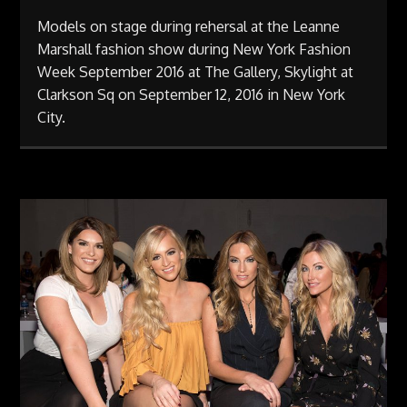
Models on stage during rehersal at the Leanne
Marshall fashion show during New York Fashion
Week September 2016 at The Gallery, Skylight at
Clarkson Sq on September 12, 2016 in New York
City.