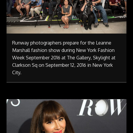
Runway photographers prepare for the Leanne
Marshall fashion show during New York Fashion
Week September 2016 at The Gallery, Skylight at
Clarkson Sq on September 12, 2016 in New York
City.