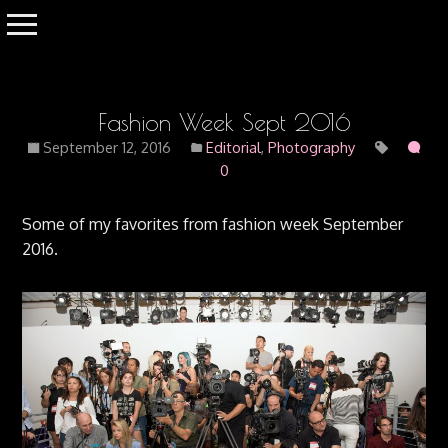
Fashion Week Sept 2016
September 12, 2016
Editorial
,
Photography
0
Some of my favorites from fashion week September
2016.