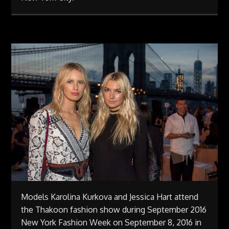
Models Karolina Kurkova and Jessica Hart attend
the Thakoon fashion show during September 2016
New York Fashion Week on September 8, 2016 in