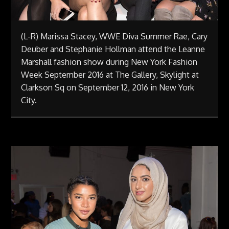
(L-R) Marissa Stacey, WWE Diva Summer Rae, Cary
Deuber and Stephanie Hollman attend the Leanne
Marshall fashion show during New York Fashion
Week September 2016 at The Gallery, Skylight at
Clarkson Sq on September 12, 2016 in New York
City.