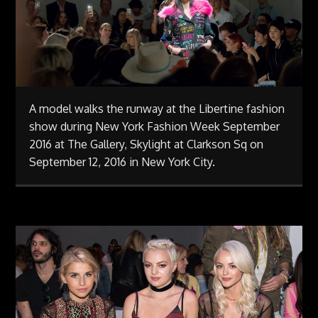
A model walks the runway at the Libertine fashion
show during New York Fashion Week September
2016 at The Gallery, Skylight at Clarkson Sq on
September 12, 2016 in New York City.