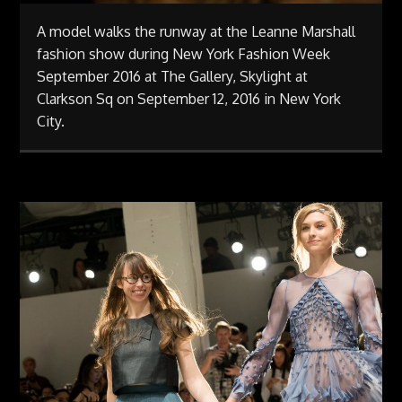
A model walks the runway at the Leanne Marshall
fashion show during New York Fashion Week
September 2016 at The Gallery, Skylight at
Clarkson Sq on September 12, 2016 in New York
City.