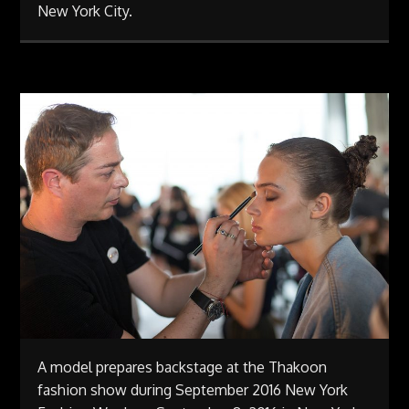
New York City.
A model prepares backstage at the Thakoon
fashion show during September 2016 New York