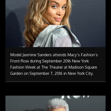
Model Jasmine Sanders attends Macy’s Fashion’s
Front Row during September 2016 New York
Fashion Week at The Theater at Madison Square
Garden on September 7, 2016 in New York City.