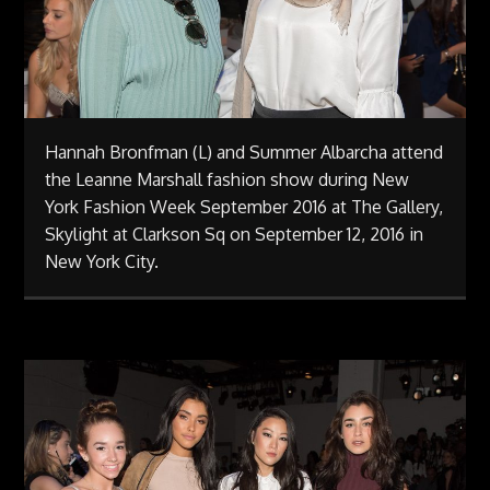
Hannah Bronfman (L) and Summer Albarcha attend
the Leanne Marshall fashion show during New
York Fashion Week September 2016 at The Gallery,
Skylight at Clarkson Sq on September 12, 2016 in
New York City.