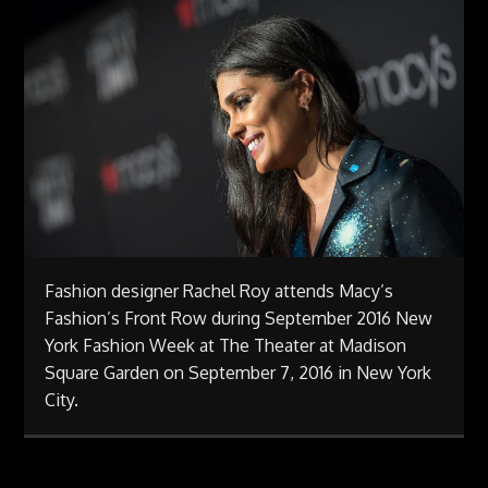
Fashion designer Rachel Roy attends Macy’s
Fashion’s Front Row during September 2016 New
York Fashion Week at The Theater at Madison
Square Garden on September 7, 2016 in New York
City.