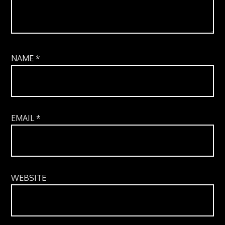
NAME
*
EMAIL
*
WEBSITE