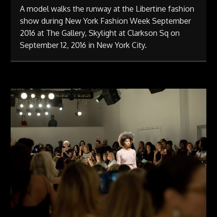
A model walks the runway at the Libertine fashion
show during New York Fashion Week September
2016 at The Gallery, Skylight at Clarkson Sq on
September 12, 2016 in New York City.