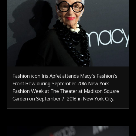
Fashion icon Iris Apfel attends Macy’s Fashion’s
Front Row during September 2016 New York
Fashion Week at The Theater at Madison Square
Garden on September 7, 2016 in New York City.