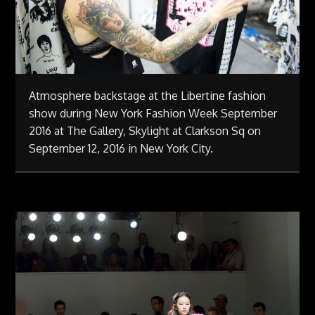
Atmosphere backstage at the Libertine fashion
show during New York Fashion Week September
2016 at The Gallery, Skylight at Clarkson Sq on
September 12, 2016 in New York City.