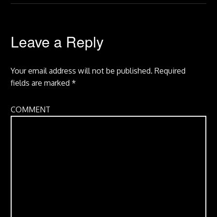
Leave a Reply
Your email address will not be published.
Required
fields are marked
*
COMMENT