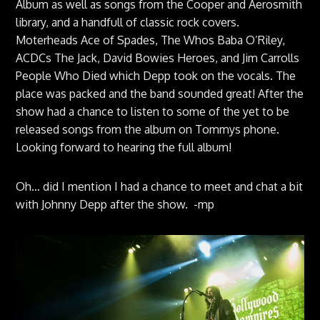
Album as well as songs from the Cooper and Aerosmith
library, and a handfull of classic rock covers.
Moterheads Ace of Spades, The Whos Baba O’Riley,
ACDCs The Jack, David Bowies Heroes, and Jim Carrolls
People Who Died which Depp took on the vocals. The
place was packed and the band sounded great! After the
show had a chance to listen to some of the yet to be
released songs from the album on Tommys phone.
Looking forward to hearing the full album!
Oh… did I mention I had a chance to meet and chat a bit
with Johnny Depp after the show. -mp