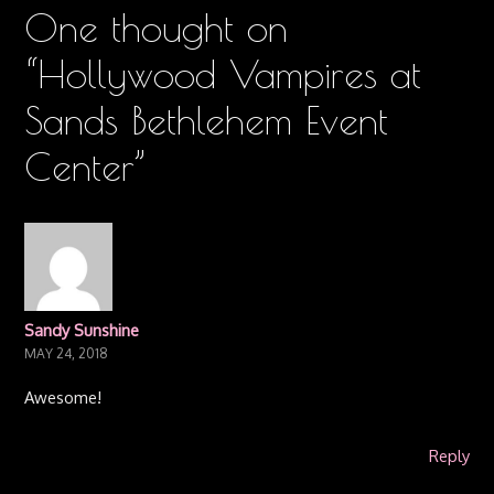
One thought on
“
Hollywood Vampires at
Sands Bethlehem Event
Center
”
Sandy Sunshine
MAY 24, 2018
Awesome!
Reply