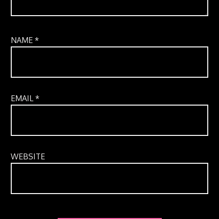
NAME
*
EMAIL
*
WEBSITE