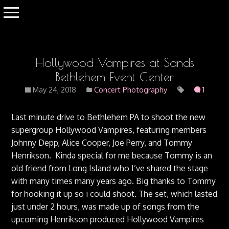
Hollywood Vampires at Sands
Bethlehem Event Center
May 24, 2018
Concert Photography
1
Last minute drive to Bethlehem PA to shoot the new
supergroup Hollywood Vampires, featuring members
Johnny Depp, Alice Cooper, Joe Perry, and Tommy
Henrikson. Kinda special for me because Tommy is an
old friend from Long Island who I’ve shared the stage
with many times many years ago. Big thanks to Tommy
for hooking it up so i could shoot. The set, which lasted
just under 2 hours, was made up of songs from the
upcoming Henrikson produced Hollywood Vampires